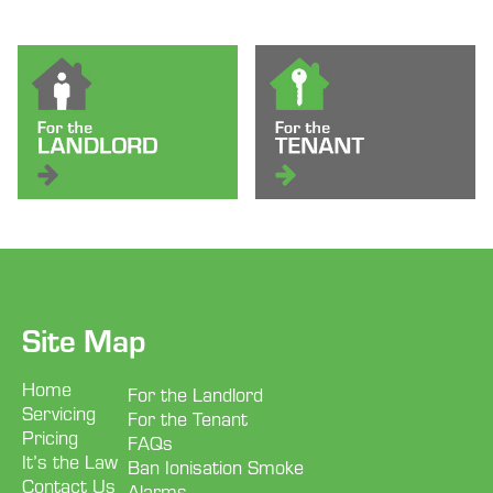
Site Map
Home
For the Landlord
Servicing
For the Tenant
Pricing
FAQs
It’s the Law
Ban Ionisation Smoke
Contact Us
Alarms