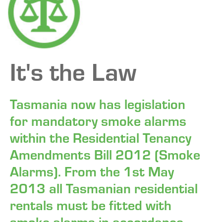
FAQ
CONTACT
It's the Law
Tasmania now has legislation
for mandatory smoke alarms
within the Residential Tenancy
Amendments Bill 2012 (Smoke
Alarms). From the 1st May
2013 all Tasmanian residential
rentals must be fitted with
smoke alarms in accordance