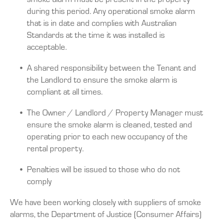
during this period. Any operational smoke alarm
that is in date and complies with Australian
Standards at the time it was installed is
acceptable.
A shared responsibility between the Tenant and
the Landlord to ensure the smoke alarm is
compliant at all times.
The Owner / Landlord / Property Manager must
ensure the smoke alarm is cleaned, tested and
operating prior to each new occupancy of the
rental property.
Penalties will be issued to those who do not
comply
We have been working closely with suppliers of smoke
alarms, the Department of Justice (Consumer Affairs)