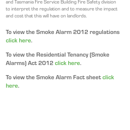
and Tasmania Fire Service Building Fire Safety division
to interpret the regulation and to measure the impact
and cost that this will have on landlords.
To view the Smoke Alarm 2012 regulations
click here
.
To view the Residential Tenancy (Smoke
Alarms) Act 2012
click here
.
To view the Smoke Alarm Fact sheet
click
here
.