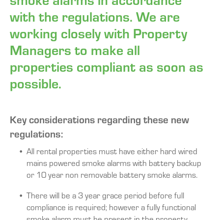
with the regulations. We are
working closely with Property
Managers to make all
properties compliant as soon as
possible.
Key considerations regarding these new
regulations:
All rental properties must have either hard wired
mains powered smoke alarms with battery backup
or 10 year non removable battery smoke alarms.
There will be a 3 year grace period before full
compliance is required; however a fully functional
smoke alarm must be present in the property