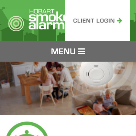
HOME
SERVICING
PRICING
FOR LANDLORDS
FOR TENANTS
IT'S THE LAW